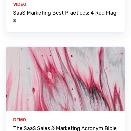
VIDEO
SaaS Marketing Best Practices: 4 Red Flag
s
DEMO
The SaaS Sales & Marketing Acronym Bible