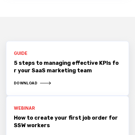
GUIDE
5 steps to managing effective KPIs fo
r your SaaS marketing team
DOWNLOAD
WEBINAR
How to create your first job order for
SSW workers