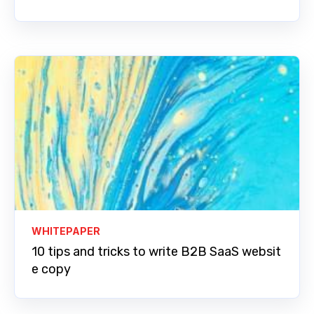
WHITEPAPER
10 tips and tricks to write B2B SaaS websit
e copy