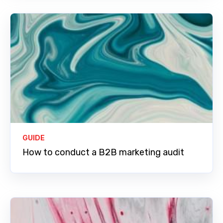
GUIDE
How to conduct a B2B marketing audit