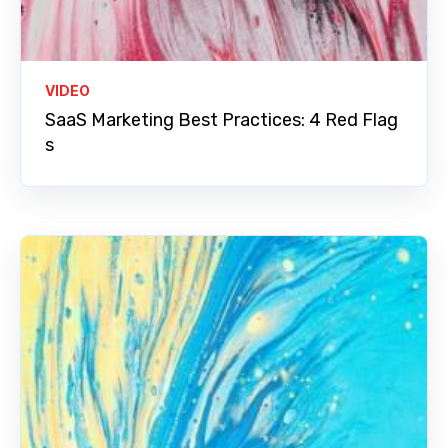
VIDEO
SaaS Marketing Best Practices: 4 Red Flag
s