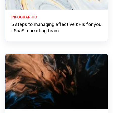
INFOGRAPHIC
5 steps to managing effective KPIs for you
r SaaS marketing team