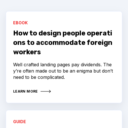
EBOOK
How to design people operati
ons to accommodate foreign
workers
Well crafted landing pages pay dividends. The
y’re often made out to be an enigma but don’t
need to be complicated.
LEARN MORE
GUIDE