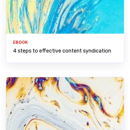
EBOOK
4 steps to effective content syndication