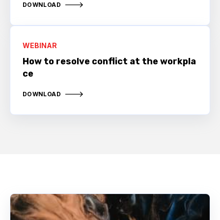
DOWNLOAD
WEBINAR
How to resolve conflict at the workpla
ce
DOWNLOAD