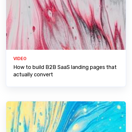
VIDEO
How to build B2B SaaS landing pages that
actually convert