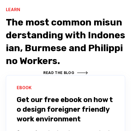
LEARN
The most common misun
derstanding with Indones
ian, Burmese and Philippi
no Workers.
READ THE BLOG
EBOOK
Get our free ebook on how t
o design foreigner friendly
work environment