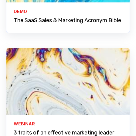
DEMO
The SaaS Sales & Marketing Acronym Bible
WEBINAR
3 traits of an effective marketing leader