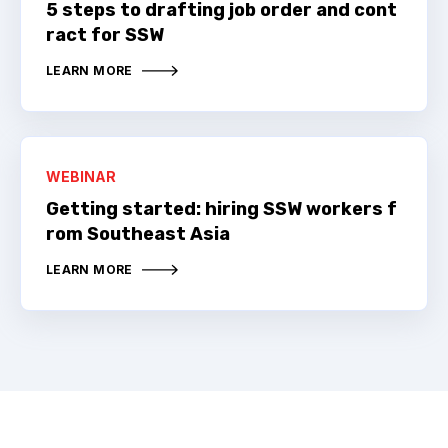
5 steps to drafting job order and cont
ract for SSW
LEARN MORE
WEBINAR
Getting started: hiring SSW workers f
rom Southeast Asia
LEARN MORE