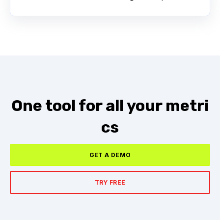
One tool for all your metri
cs
GET A DEMO
TRY FREE