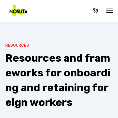
RESOURCES
Resources and fram
eworks for onboardi
ng and retaining for
eign workers