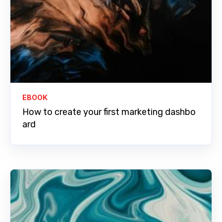
EBOOK
How to create your first marketing dashbo
ard