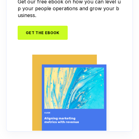
Get our free ebook on how you can level u
p your people operations and grow your b
usiness.
GET THE EBOOK