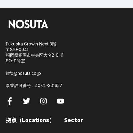
Fukuoka Growth Next 3階
〒810-0041
福岡県福岡市中央区大名2-6-11
SO-11号室
info@nosuta.co.jp
事業許可番号：40-ユ-301657
拠点（Locations）
Sector