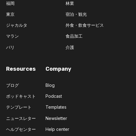
福岡
林業
東京
宿泊・観光
ジャカルタ
外食・飲食サービス
マラン
食品加工
バリ
介護
Resources
Company
ブログ
Blog
ポッドキャスト
Podcast
テンプレート
Templates
ニュースレター
Newsletter
ヘルプセンター
Help center