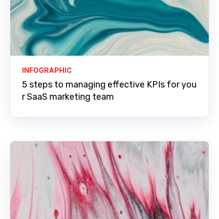
INFOGRAPHIC
5 steps to managing effective KPIs for you
r SaaS marketing team