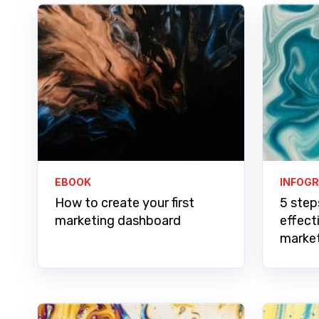
EBOOK
INFOG
How to create your first
5 step
marketing dashboard
effect
marke