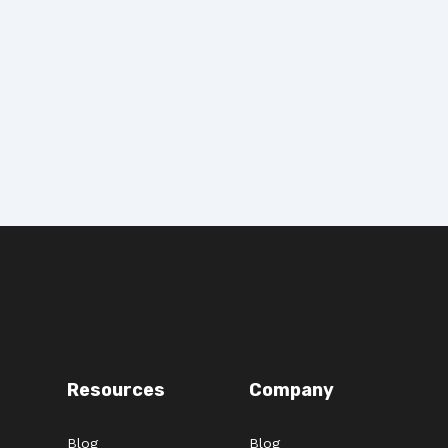
Resources
Company
Blog
Blog