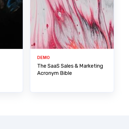
DEMO
The SaaS Sales & Marketing
Acronym Bible