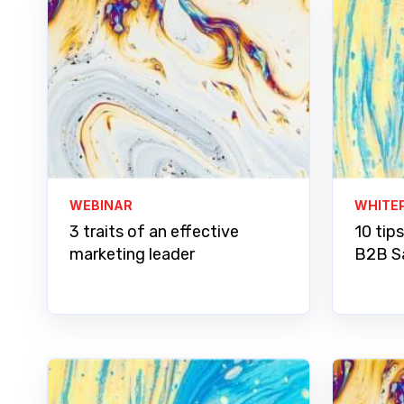
WEBINAR
WHITE
3 traits of an effective
10 tips
marketing leader
B2B S