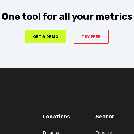
One tool for all your metrics
GET A DEMO
TRY FREE
Locations
Sector
Fukuoka
Forestry