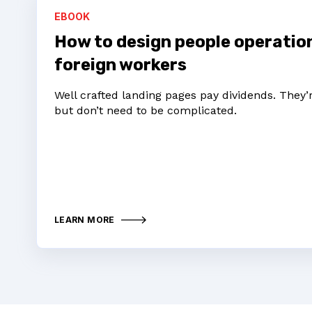
EBOOK
How to design people operati
foreign workers
Well crafted landing pages pay dividends. They
but don’t need to be complicated.
LEARN MORE