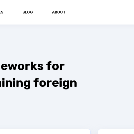
ES
BLOG
ABOUT
eworks for
ining foreign