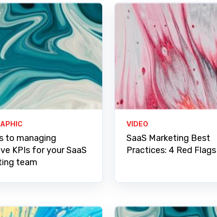
RAPHIC
VIDEO
s to managing
SaaS Marketing Best
ive KPIs for your SaaS
Practices: 4 Red Flags
ting team