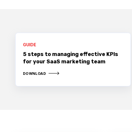
GUIDE
5 steps to managing effective KPIs
for your SaaS marketing team
DOWNLOAD