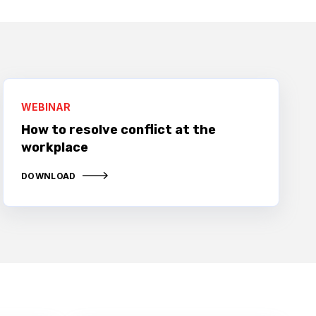
WEBINAR
How to resolve conflict at the
workplace
DOWNLOAD