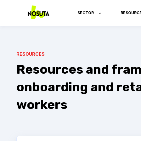
SECTOR
RESOURC
RESOURCES
Resources and fram
onboarding and reta
workers