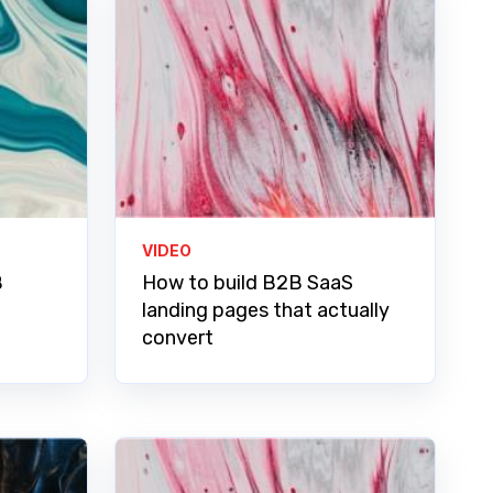
VIDEO
B
How to build B2B SaaS
landing pages that actually
convert