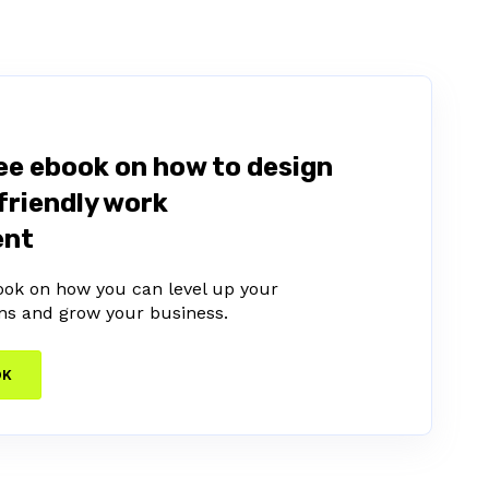
ee ebook on how to design
friendly work
ent
ook on how you can level up your
ns and grow your business.
OK