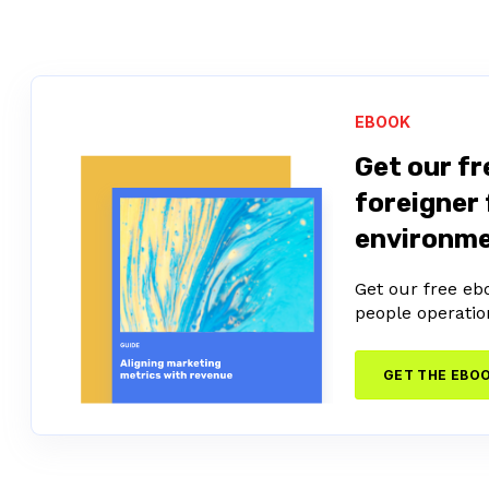
EBOOK
Get our fr
foreigner 
environm
Get our free eb
people operatio
GET THE EBO