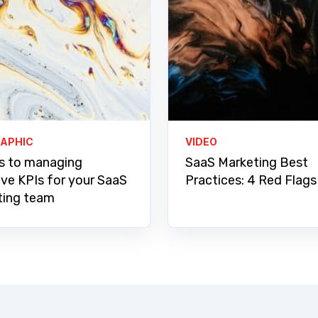
RAPHIC
VIDEO
s to managing
SaaS Marketing Best
ive KPIs for your SaaS
Practices: 4 Red Flags
ting team