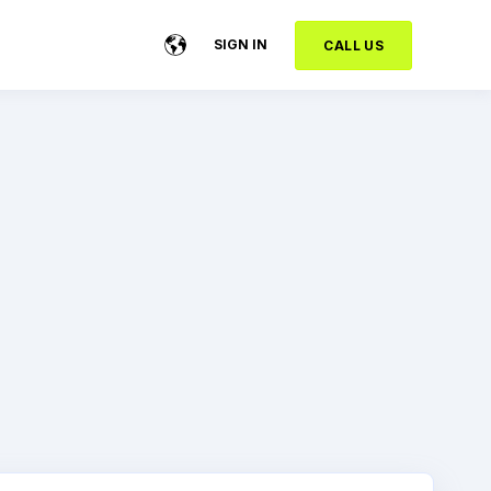
SIGN IN
CALL US