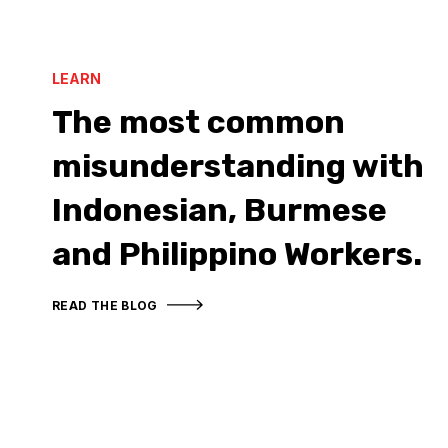
LEARN
The most common
misunderstanding with
Indonesian, Burmese
and Philippino Workers.
READ THE BLOG