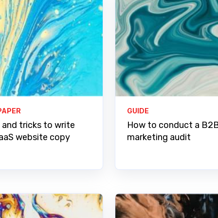
PAPER
GUIDE
 and tricks to write
How to conduct a B2
aaS website copy
marketing audit