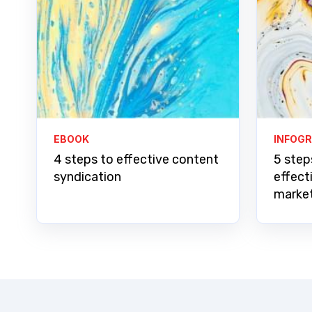
EBOOK
INFOG
4 steps to effective content
5 step
syndication
effect
marke