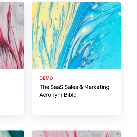
DEMO
The SaaS Sales & Marketing
Acronym Bible