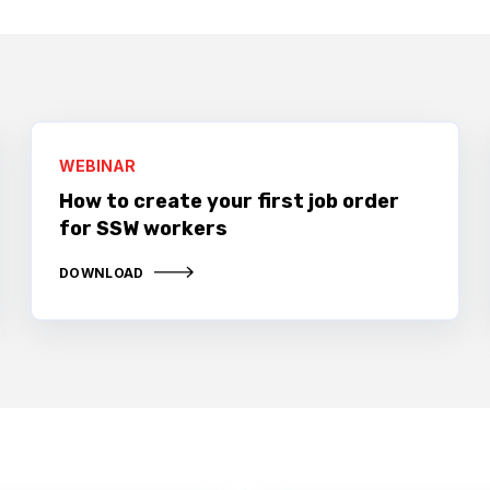
WEBINAR
How to create your first job order
for SSW workers
DOWNLOAD