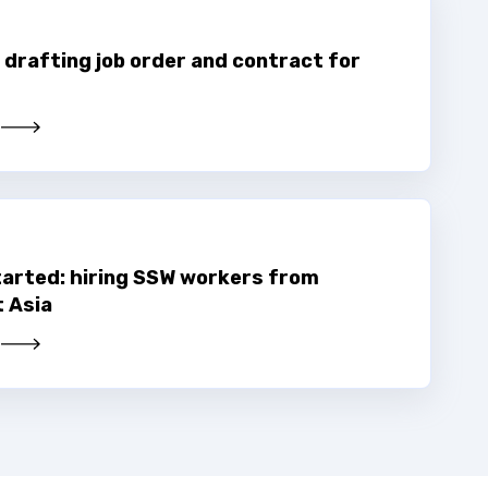
 drafting job order and contract for
tarted: hiring SSW workers from
 Asia