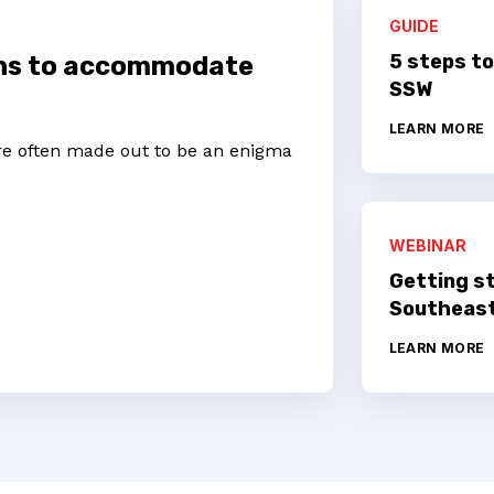
GUIDE
5 steps to
ons to accommodate
SSW
LEARN MORE
’re often made out to be an enigma
WEBINAR
Getting s
Southeast
LEARN MORE