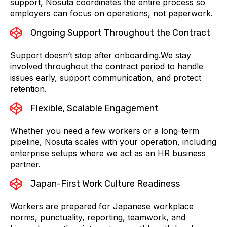
support, Nosuta coordinates the entire process so
employers can focus on operations, not paperwork.
Ongoing Support Throughout the Contract
Support doesn’t stop after onboarding.We stay
involved throughout the contract period to handle
issues early, support communication, and protect
retention.
Flexible, Scalable Engagement
Whether you need a few workers or a long-term
pipeline, Nosuta scales with your operation, including
enterprise setups where we act as an HR business
partner.
Japan-First Work Culture Readiness
Workers are prepared for Japanese workplace
norms, punctuality, reporting, teamwork, and