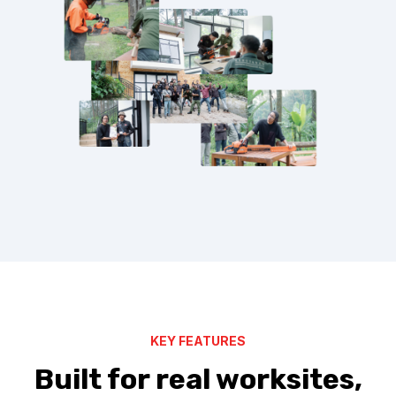
KEY FEATURES
Built for real worksites,