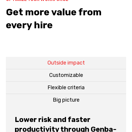
Get more value from
every hire
Outside impact
Customizable
Flexible criteria
Big picture
Lower risk and faster
productivity through Genba-