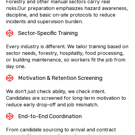
Forestry and other manual sectors carry real
risks.Our preparation emphasizes hazard awareness,
discipline, and basic on-site protocols to reduce
incidents and supervision burden.
Sector-Specific Training
Every industry is different. We tailor training based on
sector needs, forestry, hospitality, food processing,
or building maintenance, so workers fit the job from
day one.
Motivation & Retention Screening
We don’t just check ability, we check intent.
Candidates are screened for long-term motivation to
reduce early drop-off and job mismatch.
End-to-End Coordination
From candidate sourcing to arrival and contract