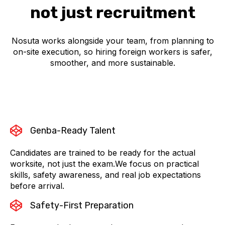
not just recruitment
Nosuta works alongside your team, from planning to
on-site execution, so hiring foreign workers is safer,
smoother, and more sustainable.
Genba-Ready Talent
Candidates are trained to be ready for the actual
worksite, not just the exam.We focus on practical
skills, safety awareness, and real job expectations
before arrival.
Safety-First Preparation