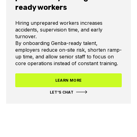
ready workers
Hiring unprepared workers increases
accidents, supervision time, and early
turnover.
By onboarding Genba-ready talent,
employers reduce on-site risk, shorten ramp-
up time, and allow senior staff to focus on
core operations instead of constant training.
LEARN MORE
LET'S CHAT