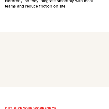
hierarchy, so they integrate smoothly with local
teams and reduce friction on site.
OPTIMIZE YOUR WORKFORCE