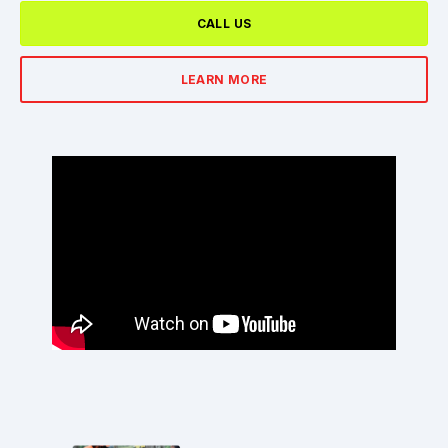
CALL US
LEARN MORE