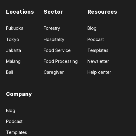
Locations
Sector
Resources
Fukuoka
Forestry
Blog
Tokyo
Hospitality
Podcast
Jakarta
Food Service
Templates
Malang
Food Processing
Newsletter
Bali
Caregiver
Help center
Company
Blog
Podcast
Templates