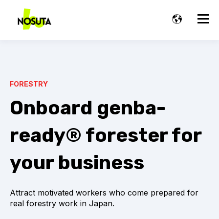
FORESTRY
Onboard genba-
ready® forester for
your business
Attract motivated workers who come prepared for
real forestry work in Japan.