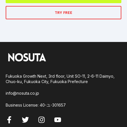
TRY FREE
Fukuoka Growth Next, 3rd floor, Unit SO-11, 2-6-11 Daimyo,
Chuo-ku, Fukuoka City, Fukuoka Prefecture
info@nosuta.co.jp
Business License: 40-ユ-301657